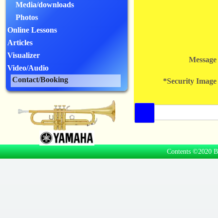
Media/downloads
Photos
Online Lessons
Articles
Visualizer
Message
Video/Audio
Contact/Booking
*Security Image
Contents ©2020 