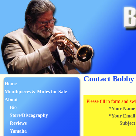
Contact Bobby
Home
Mouthpieces & Mutes for Sale
About
Please fill in form and s
Bio
*Your Name
Store/Discography
*Your Email
Reviews
Subject
Yamaha