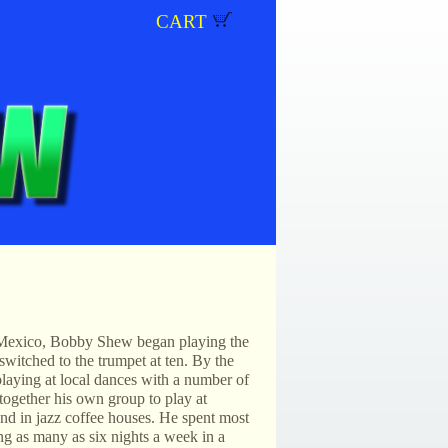
CART
Mexico, Bobby Shew began playing the
 switched to the trumpet at ten. By the
playing at local dances with a number of
together his own group to play at
and in jazz coffee houses. He spent most
ng as many as six nights a week in a