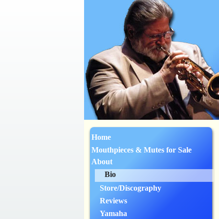
Home
Mouthpieces & Mutes for Sale
About
Bio
Store/Discography
Reviews
Yamaha