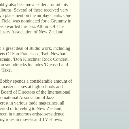
obby also became a leader around this
lbums. Several of these received very
igh placement on the airplay charts. One
is Field' was nominated for a Grammy in
as awarded the Jazz Album Of The
dustry Association of New Zealand
 a great deal of studio work, including
ets Of San Francisco', 'Bob Newhart',
ecials', 'Don Kirschner Rock Concert',
on soundtracks includes 'Grease I and
'Taxi'.
, Bobby spends a considerable amount of
 master classes at high schools and
Board of Directors of the International
ernational Association of Jazz
erest in various trade magazines, all
period of traveling to New Zealand,
been in numerous artist-in-residence
cting roles in movies and TV shows.