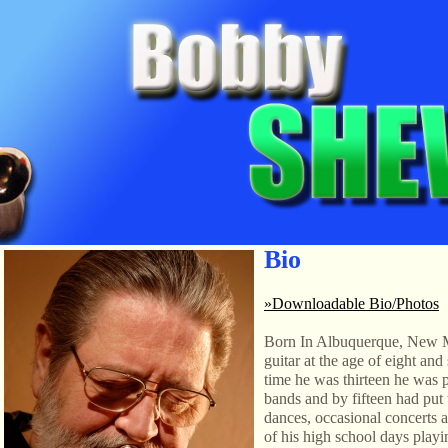
Bio
»Downloadable Bio/Photos
Born In Albuquerque, New 
guitar at the age of eight and
time he was thirteen he was 
bands and by fifteen had put 
dances, occasional concerts 
of his high school days playi