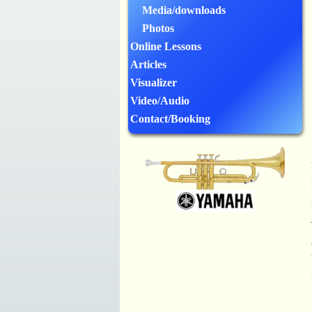
Media/downloads
Photos
Online Lessons
Articles
Visualizer
Video/Audio
Contact/Booking