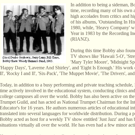
In addition to being a sideman, B
time, recording many of his own a
high accolades from critics and h
of his albums, 'Outstanding In H
1980, while, 'Heavy Company' w
Year in 1983 by the Recording In
(RIANZ).
During this time Bobby also found
TV shows like 'Hawaii 5-O', 'Stre
'Mary Tyler Moore', 'Midnight Sp
'Happy Days', 'Laverne And Shirley', and 'Eight Is Enough.' His work 
II', 'Rocky I and II', 'Six-Pack', 'The Muppet Movie', 'The Drivers', and 
Today, in addition to a busy performing and private teaching schedule
time actively involved in the educational system, conducting clinics and
college campuses all over the world. Bobby has also been active on the 
Trumpet Guild, and has acted as National Trumpet Chairman for the Int
Educator's for 16 years. He authors numerous articles of educational int
translated into several languages for worldwide distribution. During a 
Bobby acted as host for a weekly TV show entitled 'Just Jazz' and has 
situations virtually all over the world. He has even had a few minor a