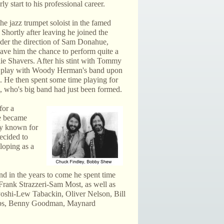
ly start to his professional career.
the jazz trumpet soloist in the famed
ortly after leaving he joined the
er the direction of Sam Donahue,
ave him the chance to perform quite a
lie Shavers. After his stint with Tommy
 play with Woody Herman's band upon
 He then spent some time playing for
 who's big band had just been formed.
for a
he became
ly known for
decided to
loping as a
d in the years to come he spent time
Frank Strazzeri-Sam Most, as well as
oshi-Lew Tabackin, Oliver Nelson, Bill
ibbs, Benny Goodman, Maynard