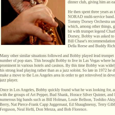
dinner club, giving him an ear
He then spent three years as 
NORAD multi-service band. Sh
Tommy Dorsey Orchestra und
which, among other things, g
bit with trumpet legend Char
Dorsey, Bobby was asked to
Bill Chase's recommendation.
Della Reese and Buddy Rich,
Many other similar situations followed and Bobby played lead trumpet 
number of pop stars. This brought Bobby to live in Las Vegas where 
prominent in various hotels and casinos. By this time Bobby was wide
his strong lead playing rather than as a jazz soloist. So late in 1972 he 
make a move to the Los Angeles area in order to get reinvolved in deve
jazz player.
Once in Los Angeles, Bobby quickly found what he was looking for, an
with the groups of Art Pepper, Bud Shank, Horace Silver Quintet, and 
numerous big bands such as Bill Holman, Louie Bellson, Toshiko Akiy
Berry, Nat Pierce-Frank Capp Juggernaut, Ed Shaughnessy, Terry G
Ferguson, Neal Hefti, Don Menza, and Bob Florence.