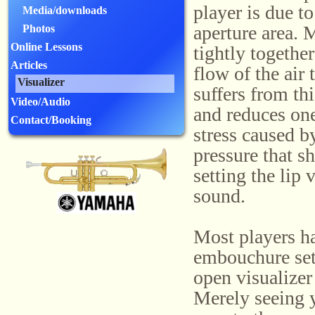
player is due t
Media/downloads
aperture area. 
Photos
Online Lessons
tightly togethe
Articles
flow of the air
Visualizer
suffers from thi
Video/Audio
and reduces one
Contact/Booking
stress caused by
pressure that s
setting the lip
sound.
Most players ha
embouchure sett
open visualizer
Merely seeing 