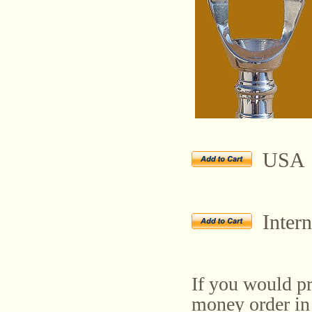
USA
Intern
If you would pr
money order in