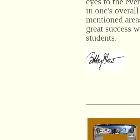
eyes to the eve
in one's overall
mentioned areas
great success w
students.