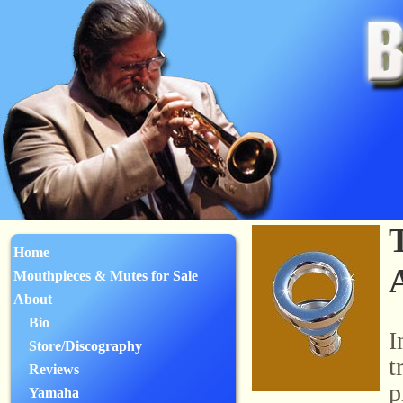
Home
Mouthpieces & Mutes for Sale
About
Bio
I
Store/Discography
t
Reviews
p
Yamaha