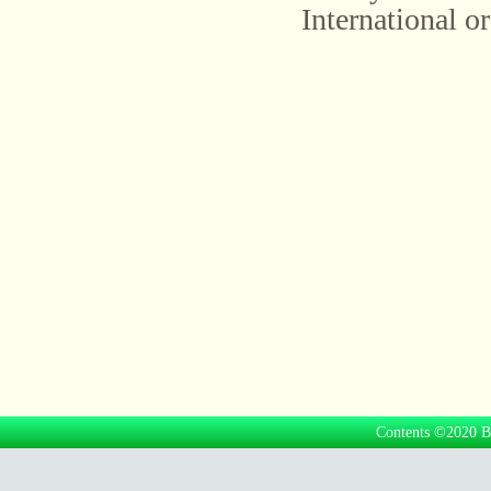
International or
Contents ©2020 