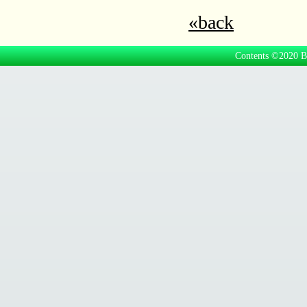
«back
Contents ©2020 