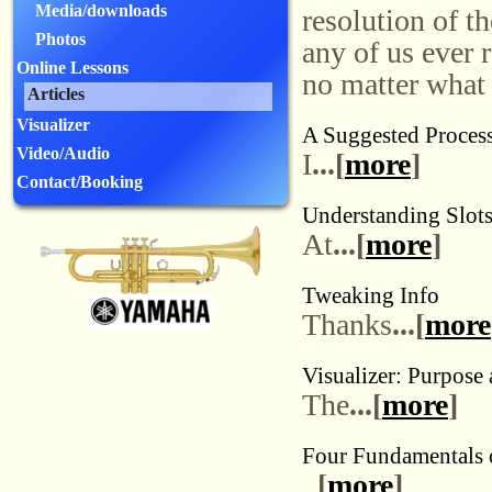
Media/downloads
resolution of th
Photos
any of us ever 
Online Lessons
no matter what 
Articles
Visualizer
A Suggested Process
Video/Audio
I
...[
more
]
Contact/Booking
Understanding Slot
At
...[
more
]
Tweaking Info
Thanks
...[
more
Visualizer: Purpose
The
...[
more
]
Four Fundamentals o
[
more
]