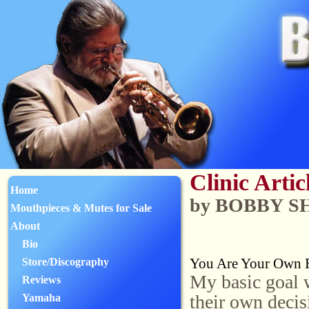
Clinic Artic
Home
by BOBBY 
Mouthpieces & Mutes for Sale
About
Bio
You Are Your Own B
Store/Discography
My basic goal w
Reviews
their own decis
Yamaha