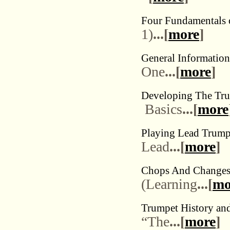
Four Fundamentals o
1)
...[
more
]
General Informatio
One
...[
more
]
Developing The Tru
Basics
...[
more
Playing Lead Trumpe
Lead
...[
more
]
Chops And Change
(Learning
...[
mo
Trumpet History an
“The
...[
more
]